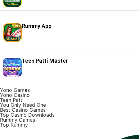
Rummy App
Teen Patti Master
Yono Games
Yono Casino
Teen Patti
You Only Need One
Best Casino Games
Top Casino Downloads
Rummy Games
Top Rummy