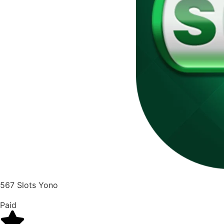
567 Slots Yono
Paid