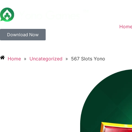
Hom
Download Now
Home
»
Uncategorized
»
567 Slots Yono