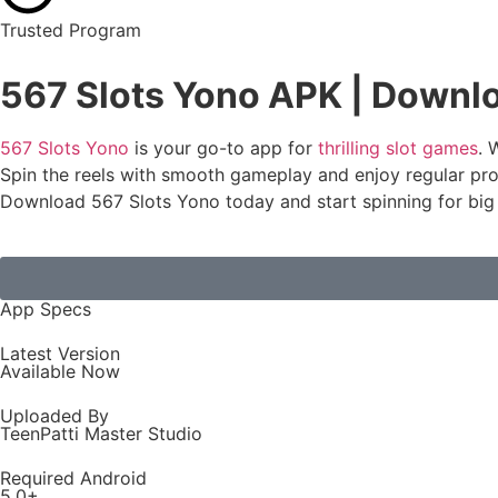
Trusted Program
567 Slots Yono APK | Down
567 Slots Yono
is your go-to app for
thrilling slot games
. 
Spin the reels with smooth gameplay and enjoy regular pro
Download 567 Slots Yono today and start spinning for big
App Specs
Latest Version
Available Now
Uploaded By
TeenPatti Master Studio
Required Android
5.0+