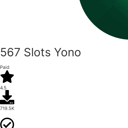
567 Slots Yono
Paid
4.5
719.5K