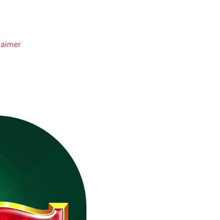
laimer