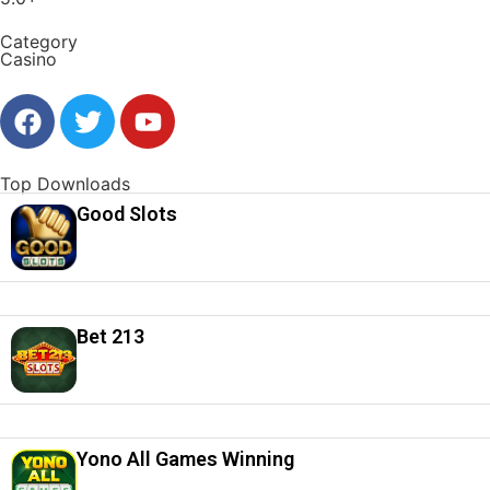
Category
Casino
Top Downloads
Good Slots
Bet 213
Yono All Games Winning