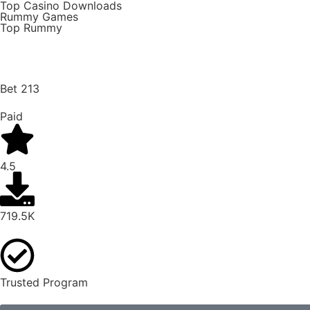
Top Casino Downloads
Rummy Games
Top Rummy
Bet 213
Paid
4.5
719.5K
Trusted Program