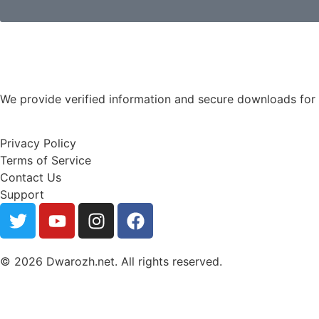
We provide verified information and secure downloads for p
Privacy Policy
Terms of Service
Contact Us
Support
© 2026 Dwarozh.net. All rights reserved.