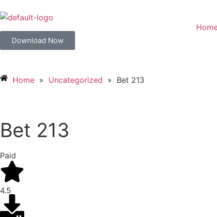
Hom
Download Now
Home
»
Uncategorized
»
Bet 213
Bet 213
Paid
4.5