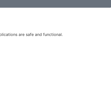
lications are safe and functional.