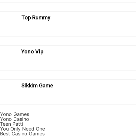
Top Rummy
Yono Vip
Sikkim Game
Yono Games
Yono Casino
Teen Patti
You Only Need One
Best Casino Games