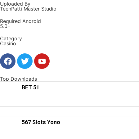
Uploaded By
TeenPatti Master Studio
Required Android
5.0+
Category
Casino
Top Downloads
BET 51
567 Slots Yono