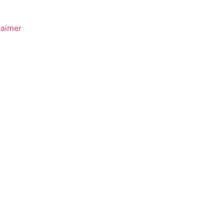
laimer