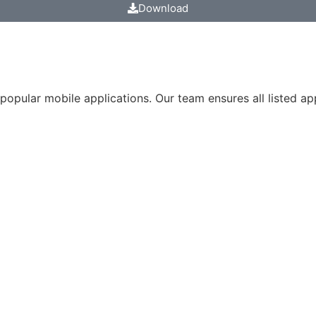
Download
opular mobile applications. Our team ensures all listed app