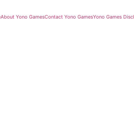
e
About Yono Games
Contact Yono Games
Yono Games Disc