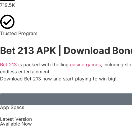
719.5K
Trusted Program
Bet 213 APK | Download Bo
Bet 213
is packed with thrilling
casino games
, including s
endless entertainment.
Download Bet 213 now and start playing to win big!
App Specs
Latest Version
Available Now