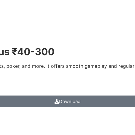
nus ₹40-300
lots, poker, and more. It offers smooth gameplay and regul
Download