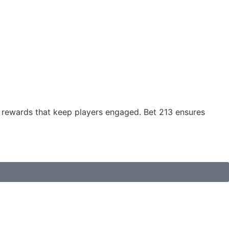
ar rewards that keep players engaged. Bet 213 ensures