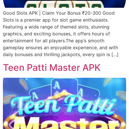
Good Slots APK | Claim Your Bonus ₹20-300 Good
Slots is a premier app for slot game enthusiasts.
Featuring a wide range of themed slots, stunning
graphics, and exciting bonuses, it offers hours of
entertainment for all players.The app’s smooth
gameplay ensures an enjoyable experience, and with
daily bonuses and thrilling jackpots, every spin is […]
Teen Patti Master APK