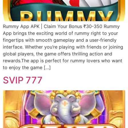
Rummy App APK | Claim Your Bonus ₹30-350 Rummy
App brings the exciting world of rummy right to your
fingertips with smooth gameplay and a user-friendly
interface. Whether you’re playing with friends or joining
global players, the game offers thrilling action and
rewards.The app is perfect for rummy lovers who want
to enjoy the game […]
SVIP 777