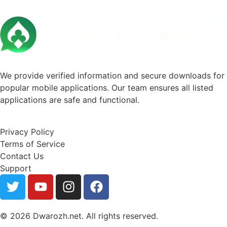
We provide verified information and secure downloads for
popular mobile applications. Our team ensures all listed
applications are safe and functional.
Privacy Policy
Terms of Service
Contact Us
Support
© 2026 Dwarozh.net. All rights reserved.