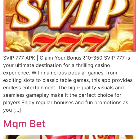
SVIP 777 APK | Claim Your Bonus ₹10-350 SVIP 777 is
your ultimate destination for a thrilling casino
experience. With numerous popular games, from
exciting slots to classic table games, this app provides
endless entertainment. The high-quality visuals and
seamless gameplay make it the perfect choice for
players.Enjoy regular bonuses and fun promotions as
you […]
Mqm Bet