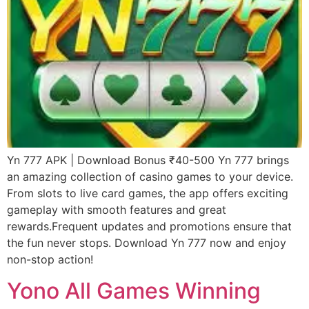
Yn 777 APK | Download Bonus ₹40-500 Yn 777 brings
an amazing collection of casino games to your device.
From slots to live card games, the app offers exciting
gameplay with smooth features and great
rewards.Frequent updates and promotions ensure that
the fun never stops. Download Yn 777 now and enjoy
non-stop action!
Yono All Games Winning