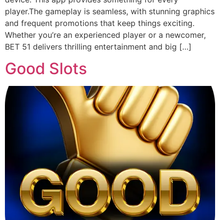
player.The gameplay is seamless, with stunning graphics
and frequent promotions that keep things exciting.
Whether you’re an experienced player or a newcomer,
BET 51 delivers thrilling entertainment and big […]
Good Slots