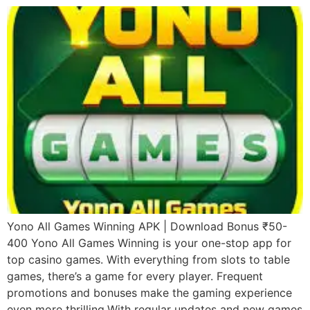
Yono All Games Winning APK | Download Bonus ₹50-
400 Yono All Games Winning is your one-stop app for
top casino games. With everything from slots to table
games, there’s a game for every player. Frequent
promotions and bonuses make the gaming experience
even more thrilling.With regular updates and new games