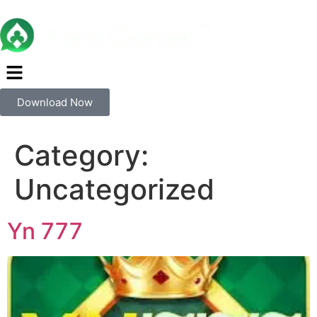
Download Now
Category:
Uncategorized
Yn 777