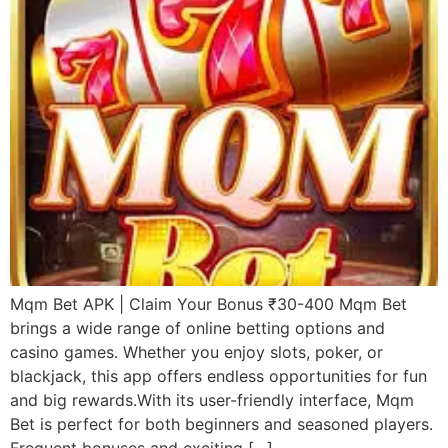
Mqm Bet APK | Claim Your Bonus ₹30-400 Mqm Bet
brings a wide range of online betting options and
casino games. Whether you enjoy slots, poker, or
blackjack, this app offers endless opportunities for fun
and big rewards.With its user-friendly interface, Mqm
Bet is perfect for both beginners and seasoned players.