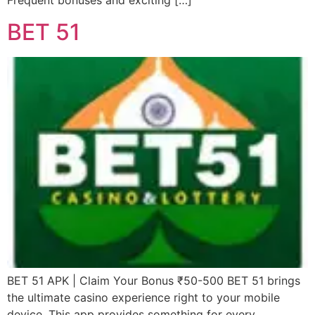
Frequent bonuses and exciting […]
BET 51
BET 51 APK | Claim Your Bonus ₹50-500 BET 51 brings
the ultimate casino experience right to your mobile
device. This app provides something for every