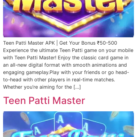
Teen Patti Master APK | Get Your Bonus ₹50-500
Experience the ultimate Teen Patti game on your mobile
with Teen Patti Master! Enjoy the classic card game in
an all-new digital format with smooth animations and
engaging gameplay.Play with your friends or go head-
to-head with other players in real-time matches.
Whether you’re aiming for the […]
Teen Patti Master