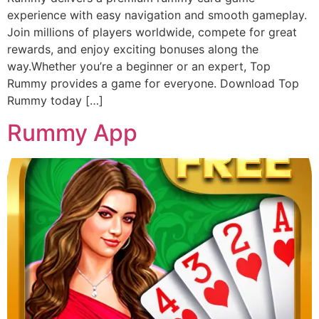
experience with easy navigation and smooth gameplay.
Join millions of players worldwide, compete for great
rewards, and enjoy exciting bonuses along the
way.Whether you’re a beginner or an expert, Top
Rummy provides a game for everyone. Download Top
Rummy today […]
Rummy App