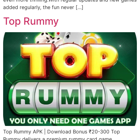
added regularly, the fun never […]
Top Rummy
Top Rummy APK | Download Bonus ₹20-300 Top
Rummy delivers a premium rummy card game