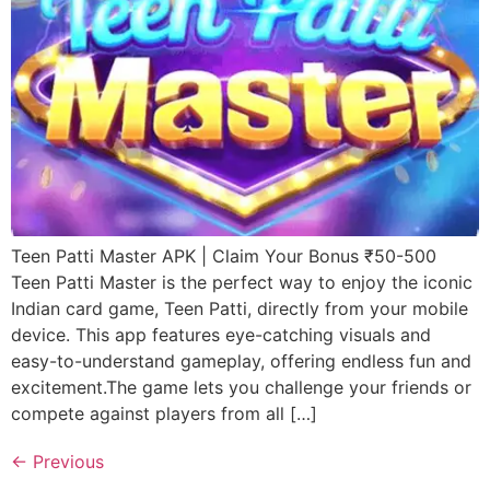
Teen Patti Master APK | Claim Your Bonus ₹50-500
Teen Patti Master is the perfect way to enjoy the iconic
Indian card game, Teen Patti, directly from your mobile
device. This app features eye-catching visuals and
easy-to-understand gameplay, offering endless fun and
excitement.The game lets you challenge your friends or
compete against players from all […]
←
Previous