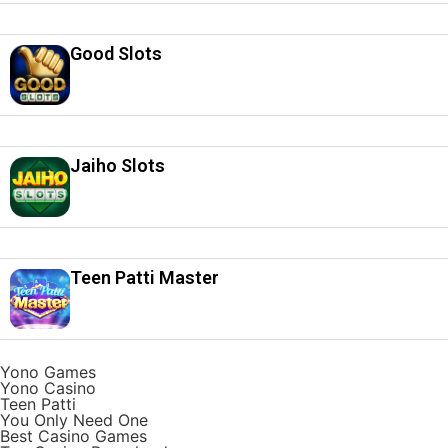
Good Slots
Jaiho Slots
Teen Patti Master
Yono Games
Yono Casino
Teen Patti
You Only Need One
Best Casino Games