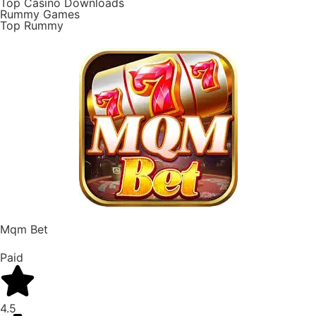
Top Casino Downloads
Rummy Games
Top Rummy
Mqm Bet
Paid
4.5