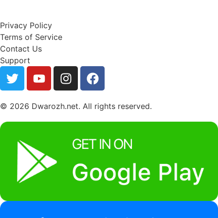
Privacy Policy
Terms of Service
Contact Us
Support
© 2026 Dwarozh.net. All rights reserved.