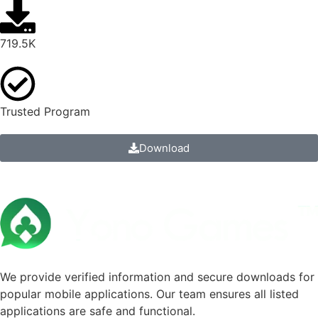
719.5K
Trusted Program
Download
We provide verified information and secure downloads for
popular mobile applications. Our team ensures all listed
applications are safe and functional.