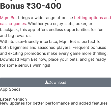
Bonus ₹30-400
Mqm Bet
brings a wide range of online
betting options and
casino games
. Whether you enjoy slots, poker, or
blackjack, this app offers endless opportunities for fun
and big rewards.
With its user-friendly interface, Mqm Bet is perfect for
both beginners and seasoned players. Frequent bonuses
and exciting promotions make every game more thrilling.
Download Mqm Bet now, place your bets, and get ready
for some serious winnings!
Download
App Specs
Latest Version
New updates for better performance and added features