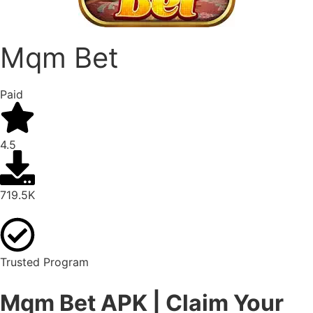
Mqm Bet
Paid
4.5
719.5K
Trusted Program
Mqm Bet APK | Claim Your