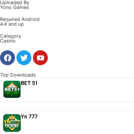
Uploaded By
Yono Games
Required Android
4.4 and up
Category
Casino
Top Downloads
BET 51
Yn 777