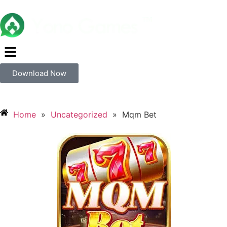
Download Now
Home
»
Uncategorized
»
Mqm Bet